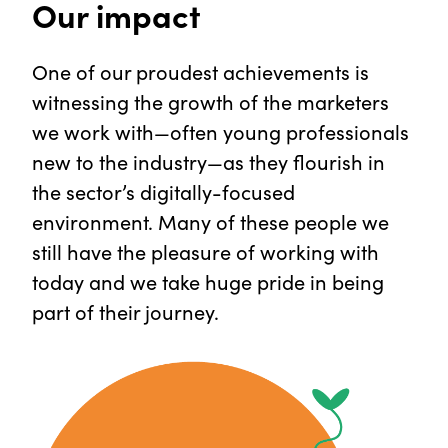
Our impact
One of our proudest achievements is
witnessing the growth of the marketers
we work with—often young professionals
new to the industry—as they flourish in
the sector’s digitally-focused
environment. Many of these people we
still have the pleasure of working with
today and we take huge pride in being
part of their journey.