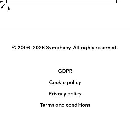
© 2006-2026 Symphony. All rights reserved.
GDPR
Cookie policy
Privacy policy
Terms and conditions
Contact
FREE website audit