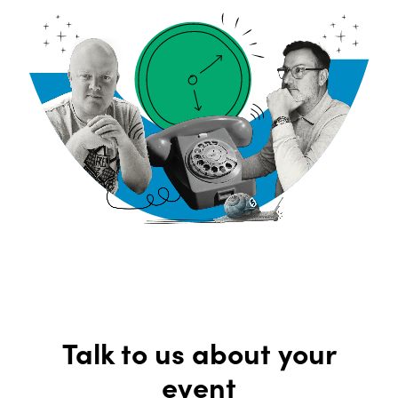
Talk to us about your
event