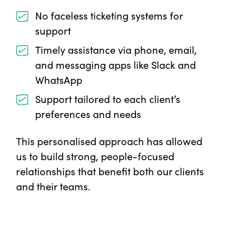
No faceless ticketing systems for
support
Timely assistance via phone, email,
and messaging apps like Slack and
WhatsApp
Support tailored to each client’s
preferences and needs
This personalised approach has allowed
us to build strong, people-focused
relationships that benefit both our clients
and their teams.