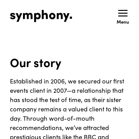
Menu
Our story
Established in 2006, we secured our first
events client in 2007—a relationship that
has stood the test of time, as their sister
company remains a valued client to this
day. Through word-of-mouth
recommendations, we’ve attracted
prestigious clients like the BBC and