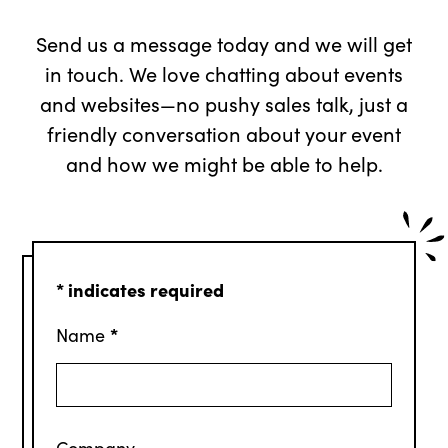
Send us a message today and we will get
in touch. We love chatting about events
and websites—no pushy sales talk, just a
friendly conversation about your event
and how we might be able to help.
*
indicates required
*
Name
Company