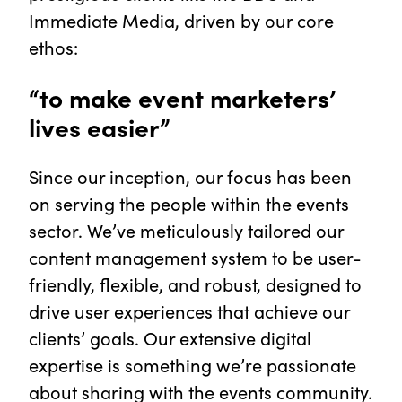
Immediate Media, driven by our core
ethos:
“to make event marketers’
lives easier”
Since our inception, our focus has been
on serving the people within the events
sector. We’ve meticulously tailored our
content management system to be user-
friendly, flexible, and robust, designed to
drive user experiences that achieve our
clients’ goals. Our extensive digital
expertise is something we’re passionate
about sharing with the events community.