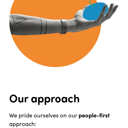
Our approach
We pride ourselves on our
people-first
approach: