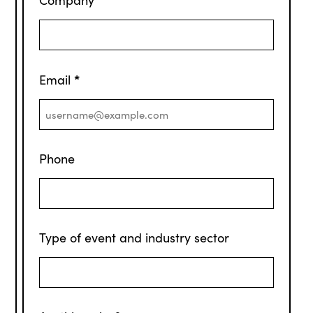
*
Email
Phone
Type of event and industry sector