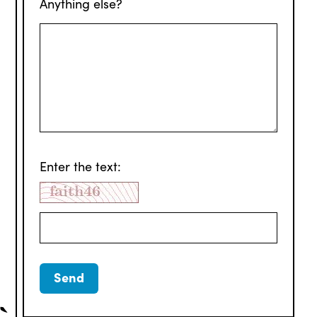
Anything else?
Enter the text: